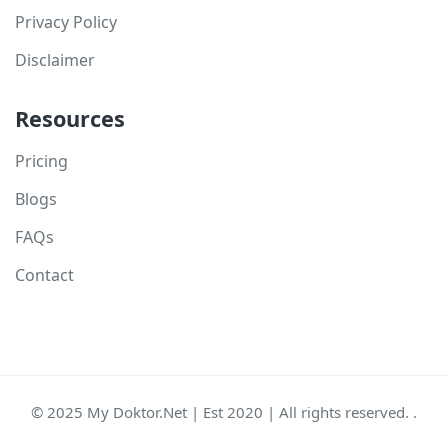
Privacy Policy
Disclaimer
Resources
Pricing
Blogs
FAQs
Contact
© 2025 My Doktor.Net | Est 2020 | All rights reserved. .