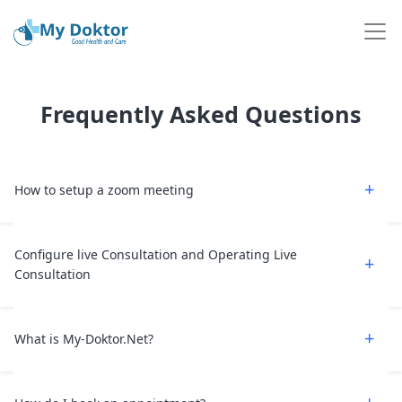
Frequently Asked Questions
How to setup a zoom meeting
Configure live Consultation and Operating Live
Consultation
What is My-Doktor.Net?