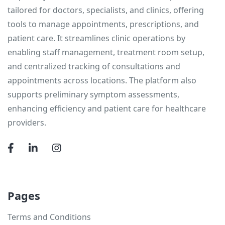
tailored for doctors, specialists, and clinics, offering
tools to manage appointments, prescriptions, and
patient care. It streamlines clinic operations by
enabling staff management, treatment room setup,
and centralized tracking of consultations and
appointments across locations. The platform also
supports preliminary symptom assessments,
enhancing efficiency and patient care for healthcare
providers.
Pages
Terms and Conditions