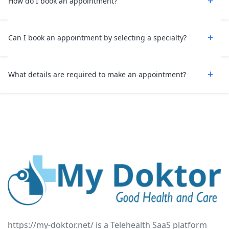
How do I book an appointment?
Can I book an appointment by selecting a specialty?
What details are required to make an appointment?
https://my-doktor.net/ is a Telehealth SaaS platform